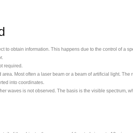
d
t to obtain information. This happens due to the control of a sp
r.
ot required.
rea. Most often a laser beam or a beam of artificial light. The r
ted into coordinates.
her waves is not observed. The basis is the visible spectrum, w