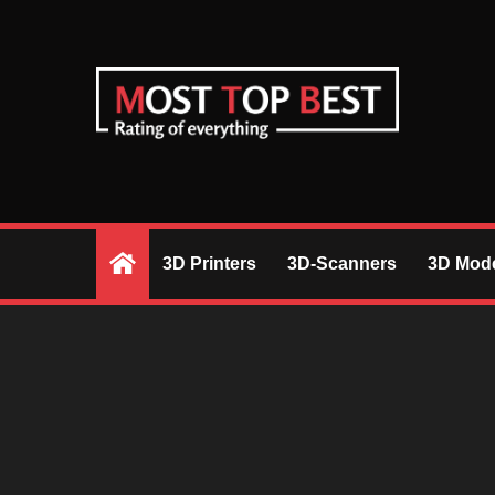
Skip
to
content
RIGHT DESICIONS BASED ON REVIEW
3D Printers
3D-Scanners
3D Mode