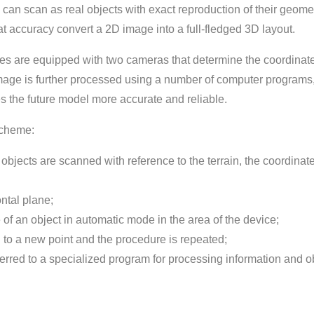
 can scan as real objects with exact reproduction of their geomet
 accuracy convert a 2D image into a full-fledged 3D layout.
es are equipped with two cameras that determine the coordinate
 image is further processed using a number of computer programs
s the future model more accurate and reliable.
scheme:
f objects are scanned with reference to the terrain, the coordinate
ontal plane;
f an object in automatic mode in the area of ​​the device;
d to a new point and the procedure is repeated;
sferred to a specialized program for processing information and o