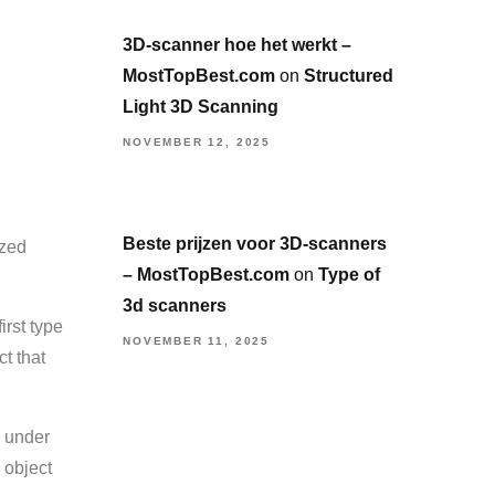
3D-scanner hoe het werkt –
MostTopBest.com
on
Structured
Light 3D Scanning
NOVEMBER 12, 2025
Beste prijzen voor 3D-scanners
ized
– MostTopBest.com
on
Type of
3d scanners
irst type
NOVEMBER 11, 2025
t that
s under
 object