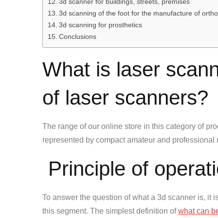
3d scanner for buildings, streets, premises
3d scanning of the foot for the manufacture of orth
3d scanning for prosthetics
Conclusions
What is laser scann
of laser scanners?
The range of our online store in this category of prod
represented by compact amateur and professional 
Principle of operat
To answer the question of what a 3d scanner is, it i
this segment. The simplest definition of
what can b