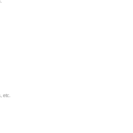
.
, etc.