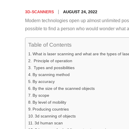
Posted
AUGUST 24, 2022
3D-SCANNERS
on
Modern technologies open up almost unlimited possib
possible to find a person who would wonder what a
Table of Contents
What is laser scanning and what are the types of la
Principle of operation
Types and possibilities
By scanning method
By accuracy
By the size of the scanned objects
By scope
By level of mobility
Producing countries
3d scanning of objects
3d human scan