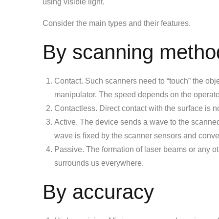
using visible light.
Consider the main types and their features.
By scanning metho
Contact. Such scanners need to “touch” the objec
manipulator. The speed depends on the operato
Contactless. Direct contact with the surface is n
Active. The device sends a wave to the scanned a
wave is fixed by the scanner sensors and conver
Passive. The formation of laser beams or any ot
surrounds us everywhere.
By accuracy