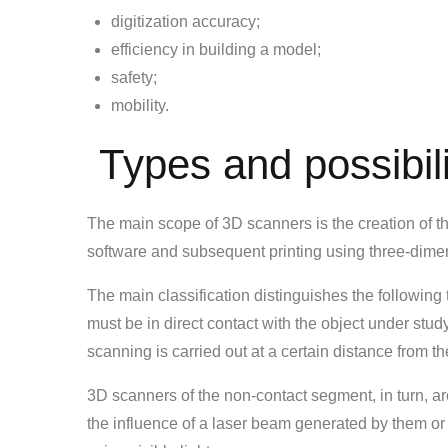
digitization accuracy;
efficiency in building a model;
safety;
mobility.
Types and possibili
The main scope of 3D scanners is the creation of 
software and subsequent printing using three-dimen
The main classification distinguishes the following 
must be in direct contact with the object under stud
scanning is carried out at a certain distance from th
3D scanners of the non-contact segment, in turn, ar
the influence of a laser beam generated by them or 