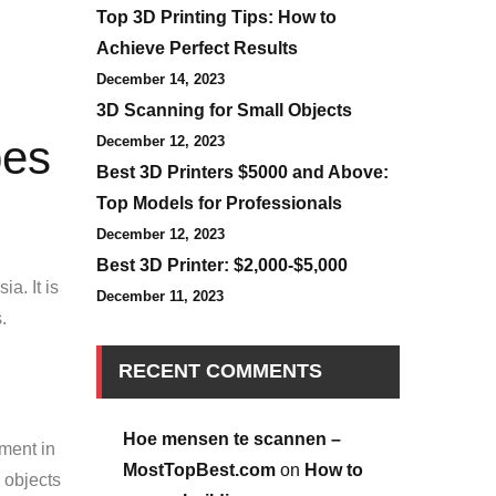
Top 3D Printing Tips: How to
Achieve Perfect Results
December 14, 2023
3D Scanning for Small Objects
pes
December 12, 2023
Best 3D Printers $5000 and Above:
Top Models for Professionals
December 12, 2023
Best 3D Printer: $2,000-$5,000
a. It is
December 11, 2023
.
RECENT COMMENTS
Hoe mensen te scannen –
pment in
MostTopBest.com
on
How to
l objects