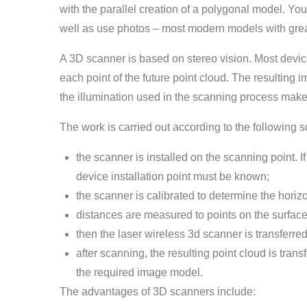
with the parallel creation of a polygonal model. You
well as use photos – most modern models with great
A 3D scanner is based on stereo vision. Most devic
each point of the future point cloud. The resulting
the illumination used in the scanning process make
The work is carried out according to the following 
the scanner is installed on the scanning point. I
device installation point must be known;
the scanner is calibrated to determine the horiz
distances are measured to points on the surface o
then the laser wireless 3d scanner is transferre
after scanning, the resulting point cloud is tran
the required image model.
The advantages of 3D scanners include: