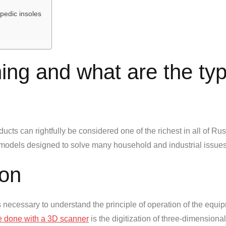
opedic insoles
ing and what are the ty
ucts can rightfully be considered one of the richest in all of Russi
models designed to solve many household and industrial issues
ion
s necessary to understand the principle of operation of the equi
e done with a 3D scanner
is the digitization of three-dimensiona