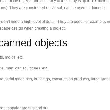
il of the object – the accuracy of the study is up to 10 microns
rons). They are considered universal, can be used in domestic
 don’t need a high level of detail. They are used, for example, in
ndscape design when creating a project.
scanned objects
ts, molds, etc.
, man, car, sculptures, etc.
dustrial machines, buildings, construction products, large areas
ost popular areas stand out: