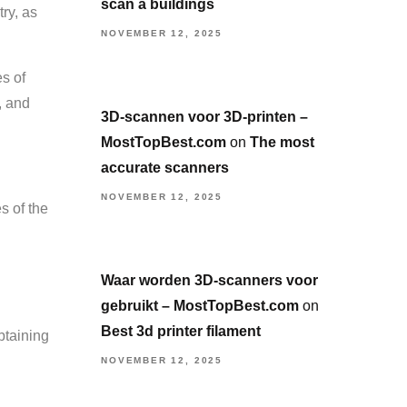
scan a buildings
ry, as
NOVEMBER 12, 2025
s of
, and
3D-scannen voor 3D-printen –
MostTopBest.com
on
The most
accurate scanners
NOVEMBER 12, 2025
s of the
Waar worden 3D-scanners voor
gebruikt – MostTopBest.com
on
Best 3d printer filament
btaining
NOVEMBER 12, 2025