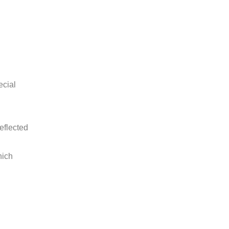
ecial
eflected
hich