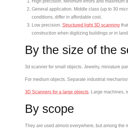
High precision. Minimum errors and maximum deta
General application. Middle class (up to 30 mic
conditions, differ in affordable cost.
Low precision.
Structured light 3D scanning
that
construction when digitizing buildings or in la
By the size of the 
3d scanner for small objects. Jewelry, miniature par
For medium objects. Separate industrial mechanisms
3D Scanners for a large objects
. Large machines, in
By scope
They are used almost everywhere, but among the m