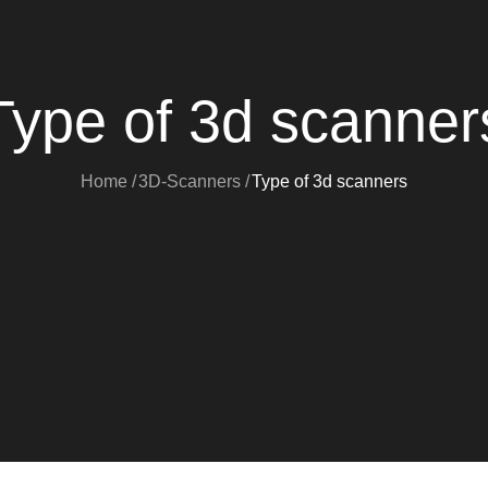
Type of 3d scanner
Home
3D-Scanners
Type of 3d scanners