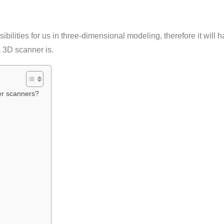
ilities for us in three-dimensional modeling, therefore it will h
 3D scanner is.
ser scanners?