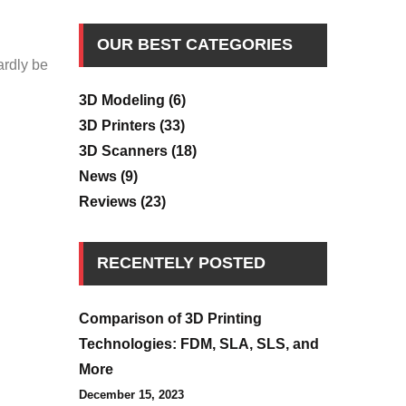
OUR BEST CATEGORIES
ardly be
3D Modeling
(6)
3D Printers
(33)
3D Scanners
(18)
News
(9)
Reviews
(23)
RECENTELY POSTED
Comparison of 3D Printing
Technologies: FDM, SLA, SLS, and
More
December 15, 2023