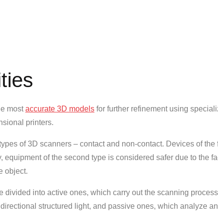
ties
the most
accurate 3D models
for further refinement using special
sional printers.
types of 3D scanners – contact and non-contact. Devices of the f
y, equipment of the second type is considered safer due to the fac
e object.
e divided into active ones, which carry out the scanning proces
directional structured light, and passive ones, which analyze an