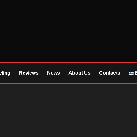
S
ling
Reviews
News
About Us
Contacts