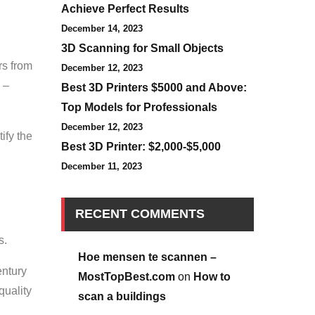
Achieve Perfect Results
December 14, 2023
3D Scanning for Small Objects
rs from
December 12, 2023
 –
Best 3D Printers $5000 and Above:
Top Models for Professionals
December 12, 2023
ify the
Best 3D Printer: $2,000-$5,000
December 11, 2023
RECENT COMMENTS
s.
Hoe mensen te scannen –
entury
MostTopBest.com
on
How to
quality
scan a buildings