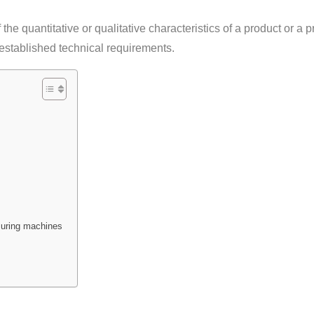
f the quantitative or qualitative characteristics of a product or a 
 established technical requirements.
uring machines