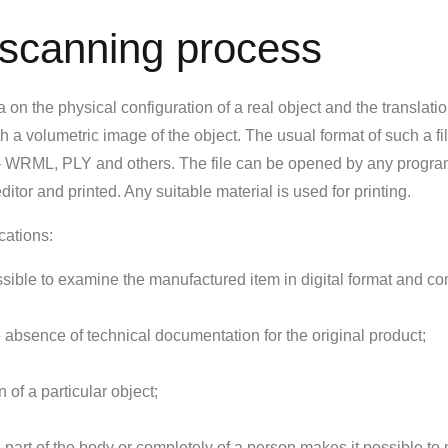
 scanning process
on the physical configuration of a real object and the translation
with a volumetric image of the object. The usual format of such a fil
e – WRML, PLY and others. The file can be opened by any progra
itor and printed. Any suitable material is used for printing.
cations:
ssible to examine the manufactured item in digital format and co
 absence of technical documentation for the original product;
of a particular object;
a part of the body or completely of a person makes it possible to