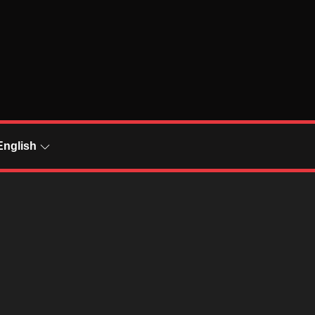
English