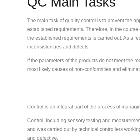
QC Main Tasks
The main task of quality control is to prevent the a
established requirements. Therefore, in the course 
the established requirements is carried out. As a re
inconsistencies and defects.
If the parameters of the products do not meet the re
most likely causes of non-conformities and elimina
Control is an integral part of the process of managi
Control, including sensory testing and measurement 
and was carried out by technical controllers working
and defective.