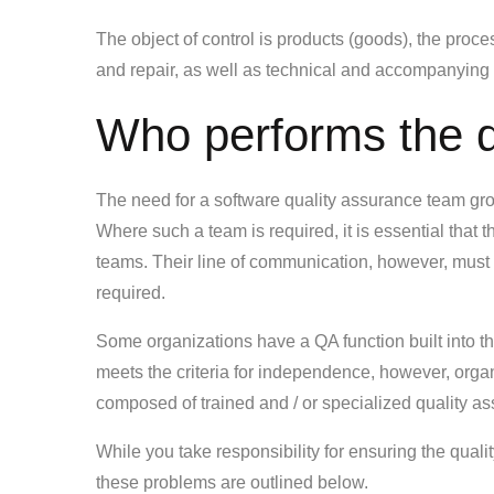
The object of control is products (goods), the proce
and repair, as well as technical and accompanying
Who performs the q
The need for a software quality assurance team grows
Where such a team is required, it is essential that
teams. Their line of communication, however, must p
required.
Some organizations have a QA function built into th
meets the criteria for independence, however, organi
composed of trained and / or specialized quality a
While you take responsibility for ensuring the qual
these problems are outlined below.