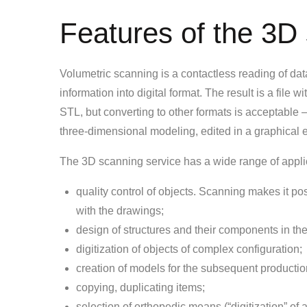
Features of the 3D
Volumetric scanning is a contactless reading of data 
information into digital format. The result is a file 
STL, but converting to other formats is acceptabl
three-dimensional modeling, edited in a graphical ed
The 3D scanning service has a wide range of appli
quality control of objects. Scanning makes it po
with the drawings;
design of structures and their components in the
digitization of objects of complex configuration;
creation of models for the subsequent production 
copying, duplicating items;
selection of orthopedic means (“digitization” of 