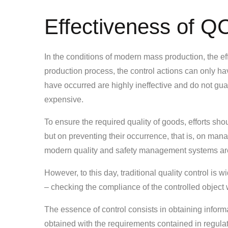
Effectiveness of QC
In the conditions of modern mass production, the eff
production process, the control actions can only ha
have occurred are highly ineffective and do not gu
expensive.
To ensure the required quality of goods, efforts sh
but on preventing their occurrence, that is, on man
modern quality and safety management systems are
However, to this day, traditional quality control is 
– checking the compliance of the controlled object 
The essence of control consists in obtaining informa
obtained with the requirements contained in regula