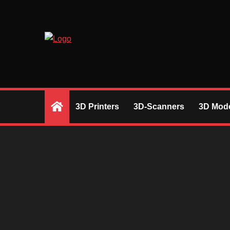
Skip
to
content
RIGHT DESICIONS BASED ON REVIEW
3D Printers
3D-Scanners
3D Mode