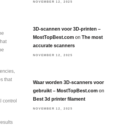
NOVEMBER 12, 2025
3D-scannen voor 3D-printen –
he
MostTopBest.com
on
The most
that
accurate scanners
be
NOVEMBER 12, 2025
tencies,
s that
Waar worden 3D-scanners voor
gebruikt – MostTopBest.com
on
Best 3d printer filament
l control
NOVEMBER 12, 2025
results