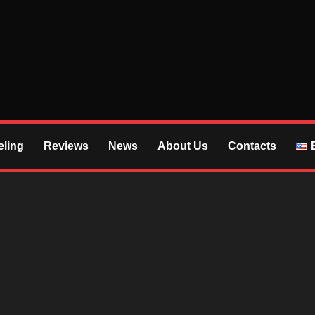
S
ling
Reviews
News
About Us
Contacts