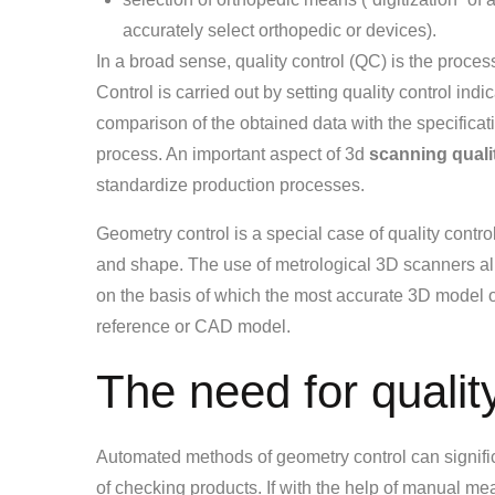
accurately select orthopedic or devices).
In a broad sense, quality control (QC) is the proce
Control is carried out by setting quality control ind
comparison of the obtained data with the specificat
process. An important aspect of 3d
scanning quali
standardize production processes.
Geometry control is a special case of quality contr
and shape. The use of metrological 3D scanners allo
on the basis of which the most accurate 3D model of
reference or CAD model.
The need for quality
Automated methods of geometry control can significa
of checking products. If with the help of manual me