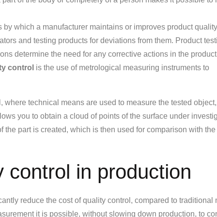
ss by which a manufacturer maintains or improves product quality
icators and testing products for deviations from them. Product tes
ions determine the need for any corrective actions in the produc
ty control
is the use of metrological measuring instruments to
ol, where technical means are used to measure the tested object, 
ws you to obtain a cloud of points of the surface under investig
 the part is created, which is then used for comparison with the
 control in production
ntly reduce the cost of quality control, compared to traditiona
asurement it is possible, without slowing down production, to con