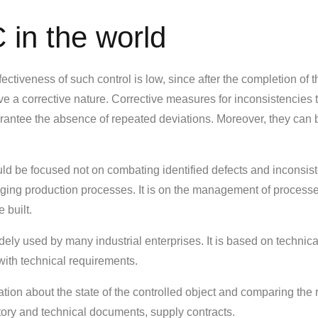
 in the world
ectiveness of such control is low, since after the completion of t
ve a corrective nature. Corrective measures for inconsistencies 
arantee the absence of repeated deviations. Moreover, they can 
ould be focused not on combating identified defects and inconsis
aging production processes. It is on the management of processe
 built.
widely used by many industrial enterprises. It is based on technica
with technical requirements.
tion about the state of the controlled object and comparing the 
tory and technical documents, supply contracts.