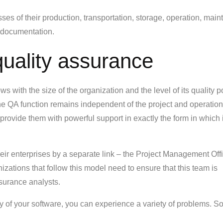
sses of their production, transportation, storage, operation, mai
 documentation.
uality assurance
 with the size of the organization and the level of its quality po
 the QA function remains independent of the project and operation
rovide them with powerful support in exactly the form in which i
eir enterprises by a separate link – the Project Management Offi
zations that follow this model need to ensure that this team is
ssurance analysts.
ity of your software, you can experience a variety of problems. S