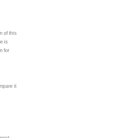
 of this
e is
m for
mpare it
 most