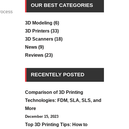
OUR BEST CATEGORIES
process
3D Modeling
(6)
3D Printers
(33)
3D Scanners
(18)
News
(9)
Reviews
(23)
RECENTELY POSTED
Comparison of 3D Printing
Technologies: FDM, SLA, SLS, and
More
December 15, 2023
Top 3D Printing Tips: How to