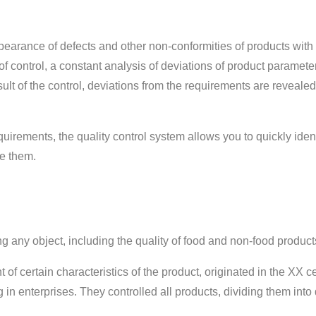
ppearance of defects and other non-conformities of products with
of control, a constant analysis of deviations of product paramete
sult of the control, deviations from the requirements are revealed
quirements, the quality control system allows you to quickly ident
te them.
ng any object, including the quality of food and non-food product
of certain characteristics of the product, originated in the XX c
 in enterprises. They controlled all products, dividing them into 