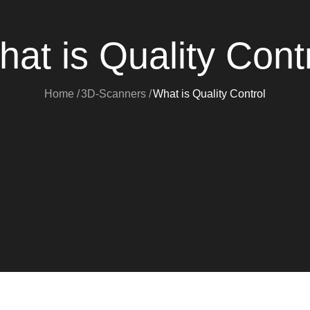
at is Quality Cont
Home
3D-Scanners
What is Quality Control