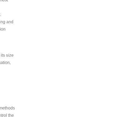
.
ting and
tion
its size
ation,
l methods
trol the