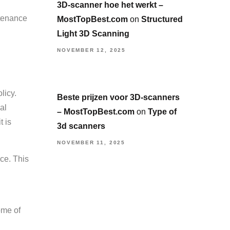
3D-scanner hoe het werkt –
ntenance
MostTopBest.com
on
Structured
Light 3D Scanning
NOVEMBER 12, 2025
licy.
Beste prijzen voor 3D-scanners
al
– MostTopBest.com
on
Type of
t is
3d scanners
NOVEMBER 11, 2025
ce. This
ome of