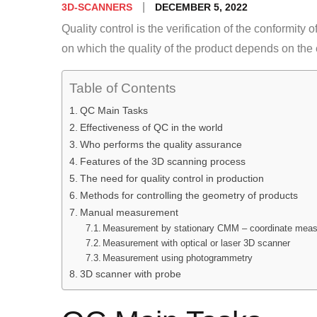
Posted
DECEMBER 5, 2022
3D-SCANNERS
on
Quality control is the verification of the conformity o
on which the quality of the product depends on the
Table of Contents
QC Main Tasks
Effectiveness of QC in the world
Who performs the quality assurance
Features of the 3D scanning process
The need for quality control in production
Methods for controlling the geometry of products
Manual measurement
Measurement by stationary CMM – coordinate meas
Measurement with optical or laser 3D scanner
Measurement using photogrammetry
3D scanner with probe