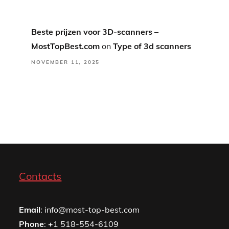
Beste prijzen voor 3D-scanners –
MostTopBest.com
on
Type of 3d scanners
NOVEMBER 11, 2025
Contacts
Email
: info@most-top-best.com
Phone
:
+
1 518-554-6109