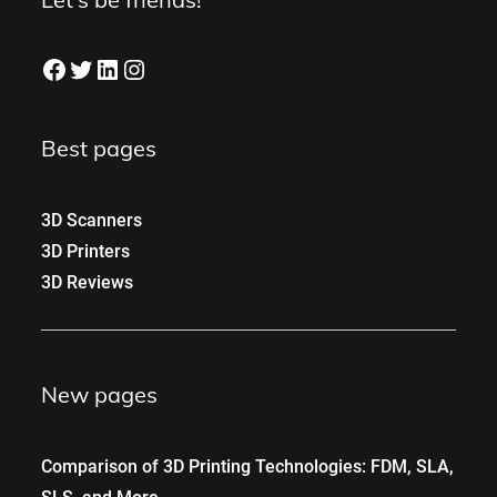
Facebook
Twitter
LinkedIn
Instagram
Best pages
3D Scanners
3D Printers
3D Reviews
New pages
Comparison of 3D Printing Technologies: FDM, SLA,