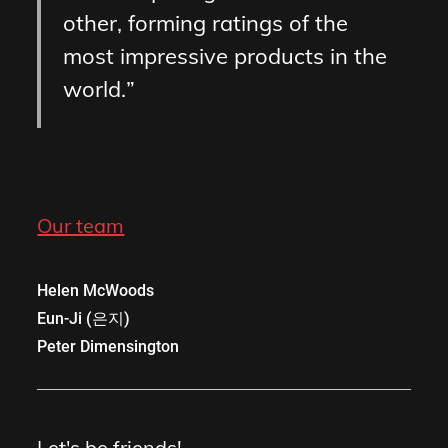
other, forming ratings of the
most impressive products in the
world.
Our team
Helen McWoods
Eun-Ji (은지)
Peter Dimensington
Let's be friends!