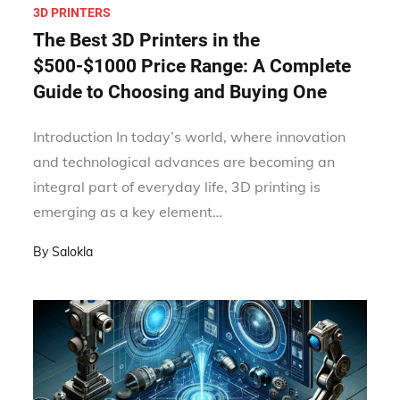
3D PRINTERS
The Best 3D Printers in the
$500-$1000 Price Range: A Complete
Guide to Choosing and Buying One
Introduction In today’s world, where innovation
and technological advances are becoming an
integral part of everyday life, 3D printing is
emerging as a key element…
By
Salokla