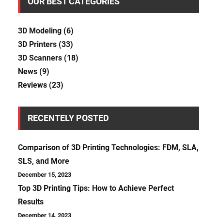
OUR BEST CATEGORIES
3D Modeling
(6)
3D Printers
(33)
3D Scanners
(18)
News
(9)
Reviews
(23)
RECENTELY POSTED
Comparison of 3D Printing Technologies: FDM, SLA,
SLS, and More
December 15, 2023
Top 3D Printing Tips: How to Achieve Perfect
Results
December 14, 2023