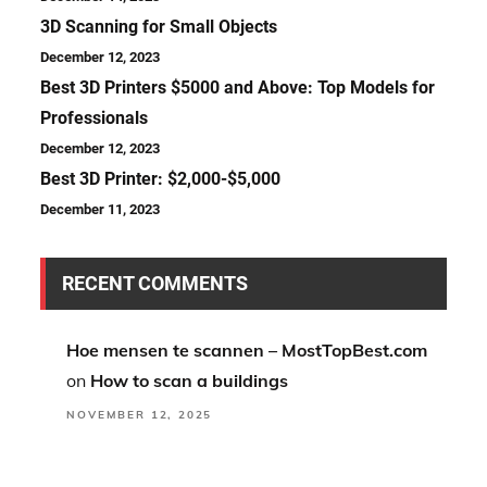
3D Scanning for Small Objects
December 12, 2023
Best 3D Printers $5000 and Above: Top Models for
Professionals
December 12, 2023
Best 3D Printer: $2,000-$5,000
December 11, 2023
RECENT COMMENTS
Hoe mensen te scannen – MostTopBest.com
on
How to scan a buildings
NOVEMBER 12, 2025