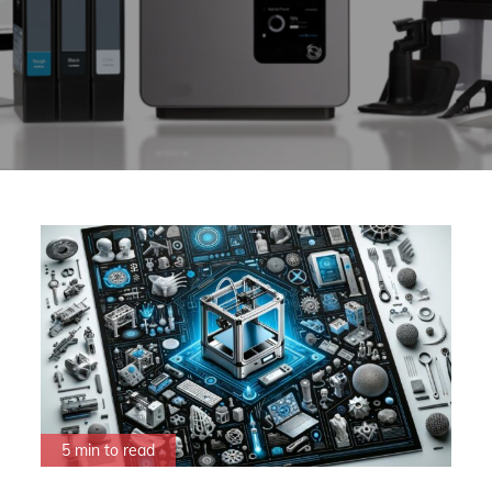
5 min to read