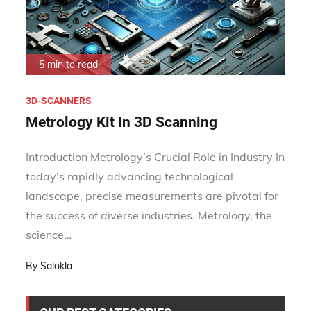
5 min to read
3D-SCANNERS
Metrology Kit in 3D Scanning
Introduction Metrology’s Crucial Role in Industry In
today’s rapidly advancing technological
landscape, precise measurements are pivotal for
the success of diverse industries. Metrology, the
science…
By
Salokla