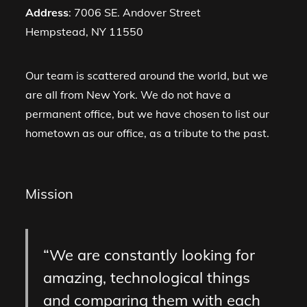
Address
: 7006 SE. Andover Street
Hempstead, NY 11550
Our team is scattered around the world, but we
are all from New York. We do not have a
permanent office, but we have chosen to list our
hometown as our office, as a tribute to the past.
Mission
We are constantly looking for
amazing, technological things
and comparing them with each