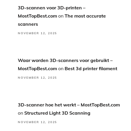
3D-scannen voor 3D-printen –
MostTopBest.com
on
The most accurate
scanners
NOVEMBER 12, 2025
Waar worden 3D-scanners voor gebruikt –
MostTopBest.com
on
Best 3d printer filament
NOVEMBER 12, 2025
3D-scanner hoe het werkt – MostTopBest.com
on
Structured Light 3D Scanning
NOVEMBER 12, 2025