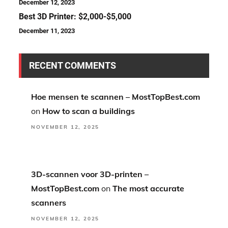
December 12, 2023
Best 3D Printer: $2,000-$5,000
December 11, 2023
RECENT COMMENTS
Hoe mensen te scannen – MostTopBest.com
on
How to scan a buildings
NOVEMBER 12, 2025
3D-scannen voor 3D-printen –
MostTopBest.com
on
The most accurate
scanners
NOVEMBER 12, 2025