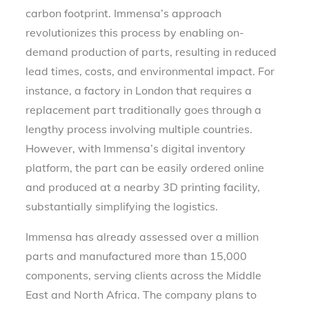
carbon footprint. Immensa’s approach
revolutionizes this process by enabling on-
demand production of parts, resulting in reduced
lead times, costs, and environmental impact. For
instance, a factory in London that requires a
replacement part traditionally goes through a
lengthy process involving multiple countries.
However, with Immensa’s digital inventory
platform, the part can be easily ordered online
and produced at a nearby 3D printing facility,
substantially simplifying the logistics.
Immensa has already assessed over a million
parts and manufactured more than 15,000
components, serving clients across the Middle
East and North Africa. The company plans to