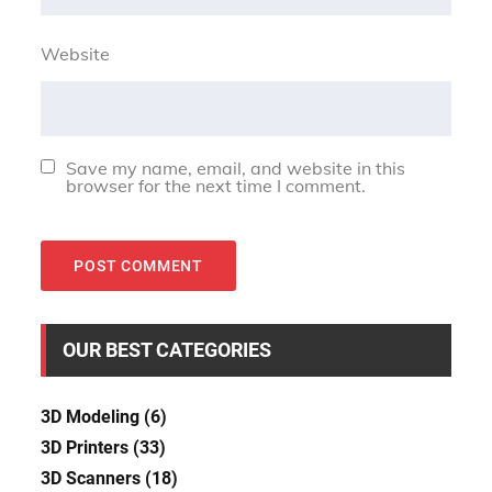
Website
Save my name, email, and website in this
browser for the next time I comment.
OUR BEST CATEGORIES
3D Modeling
(6)
3D Printers
(33)
3D Scanners
(18)