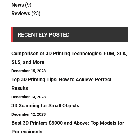
News
(9)
Reviews
(23)
RECENTELY POSTED
Comparison of 3D Printing Technologies: FDM, SLA,
SLS, and More
December 15, 2023
Top 3D Printing Tips: How to Achieve Perfect
Results
December 14, 2023
3D Scanning for Small Objects
December 12, 2023
Best 3D Printers $5000 and Above: Top Models for
Professionals