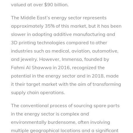
valued at over $90 billion.
The Middle East’s energy sector represents
approximately 35% of this market, but it has been
slower in adopting additive manufacturing and
3D printing technologies compared to other
industries such as medical, aviation, automotive,
and jewelry. However, Immensa, founded by
Fahmi Al Shawwa in 2016, recognized the
potential in the energy sector and in 2018, made
it their target market with the aim of transforming
supply chain operations.
The conventional process of sourcing spare parts
in the energy sector is complex and
environmentally burdensome, often involving
multiple geographical locations and a significant