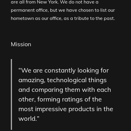
are all from New York. We do not have a
permanent office, but we have chosen to list our
hometown as our office, as a tribute to the past.
Mission
We are constantly looking for
amazing, technological things
and comparing them with each
other, forming ratings of the
most impressive products in the
world.