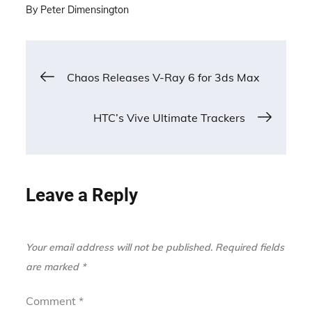
By
Peter Dimensington
Post
Chaos Releases V-Ray 6 for 3ds Max
navigation
HTC’s Vive Ultimate Trackers
Leave a Reply
Your email address will not be published.
Required fields
are marked
*
Comment
*