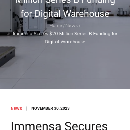
for Digital Warehouse
Home
News
Immensa Scores $20 Million Series B Funding for
Digital Warehouse
Posted
NOVEMBER 30, 2023
NEWS
on
Immensa Secures