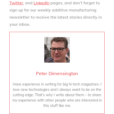
Twitter
, and
LinkedIn
pages, and don’t forget to
sign up for our weekly additive manufacturing
newsletter to receive the latest stories directly in
your inbox.
Peter Dimensington
Have experience in writing for big hi-tech magazines. I
love new technologies and I always want to be on the
cutting edge. That’s why I write about them – to share
my experience with other people who are interested in
this stuff like me.