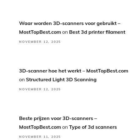
Waar worden 3D-scanners voor gebruikt –
MostTopBest.com
on
Best 3d printer filament
NOVEMBER 12, 2025
3D-scanner hoe het werkt – MostTopBest.com
on
Structured Light 3D Scanning
NOVEMBER 12, 2025
Beste prijzen voor 3D-scanners –
MostTopBest.com
on
Type of 3d scanners
NOVEMBER 11, 2025