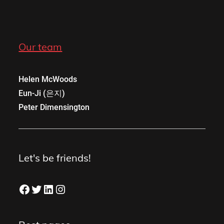
Our team
Helen McWoods
Eun-Ji (은지)
Peter Dimensington
Let's be friends!
Facebook
Twitter
LinkedIn
Instagram