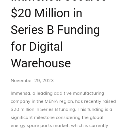
$20 Million in
Series B Funding
for Digital
Warehouse
November 29, 2023
Immensa, a leading additive manufacturing
company in the MENA region, has recently raised
$20 million in Series B funding. This funding is a
significant milestone considering the global
energy spare parts market, which is currently