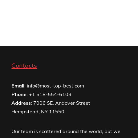
Contacts
Email
: info@most-top-best.com
Phone
:
+
1 518-554-6109
Address
: 7006 SE. Andover Street
Hempstead, NY 11550
Our team is scattered around the world, but we