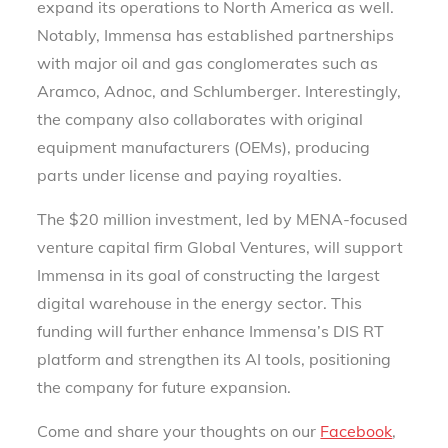
expand its operations to North America as well.
Notably, Immensa has established partnerships
with major oil and gas conglomerates such as
Aramco, Adnoc, and Schlumberger. Interestingly,
the company also collaborates with original
equipment manufacturers (OEMs), producing
parts under license and paying royalties.
The $20 million investment, led by MENA-focused
venture capital firm Global Ventures, will support
Immensa in its goal of constructing the largest
digital warehouse in the energy sector. This
funding will further enhance Immensa’s DIS RT
platform and strengthen its AI tools, positioning
the company for future expansion.
Come and share your thoughts on our
Facebook
,