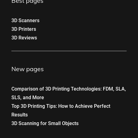
Best pages
3D Scanners
3D Printers
3D Reviews
New pages
Comparison of 3D Printing Technologies: FDM, SLA,
SLS, and More
Top 3D Printing Tips: How to Achieve Perfect
Results
3D Scanning for Small Objects